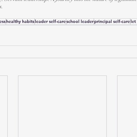
s.
ess
healthy habits
leader self-care
school leader
principal self-care
let