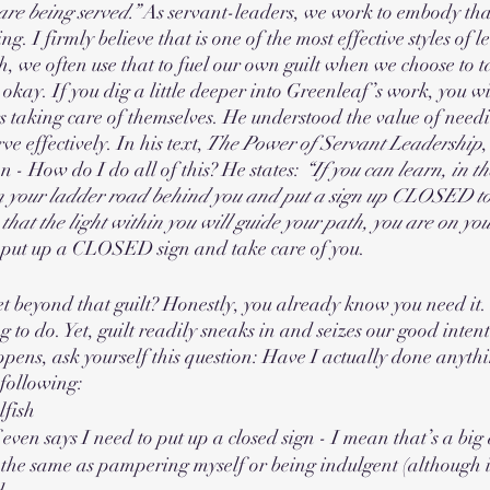
are being served.”
 As servant-leaders, we work to embody tha
ing. I firmly believe that is one of the most effective styles of 
h, we often use that to fuel our own guilt when we choose to t
okay. If you dig a little deeper into Greenleaf’s work, you wil
rs taking care of themselves. He understood the value of need
ve effectively. In his text,
 The Power of Servant Leadership
n - How do I do all of this? He states: 
“If you can learn, in the
 in your ladder road behind you and put a sign up CLOSED to
 that the light within you will guide your path, you are on you
 put up a CLOSED sign and take care of you. 
 beyond that guilt? Honestly, you already know you need it.
g to do. Yet, guilt readily sneaks in and seizes our good intenti
pens, ask yourself this question: Have I actually done anyt
 following:
lfish
even says I need to put up a closed sign - I mean that’s a big
the same as pampering myself or being indulgent (although it 