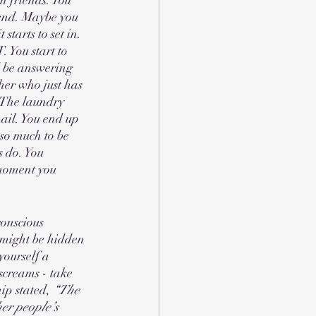
kend. Maybe you 
tarts to set in. 
 You start to 
d be answering 
er who just has 
 The laundry 
ail. You end up 
so much to be 
 do. You 
 moment you 
conscious 
might be hidden 
ourself a 
screams - take 
ip stated,
 “The 
her people’s 