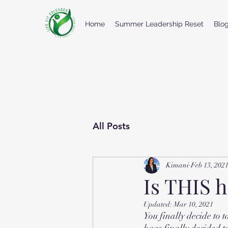
Home
Summer Leadership Reset
Blo
All Posts
Kimani
Feb 13, 202
Is THIS 
Updated:
Mar 10, 2021
You finally decide to 
have finally decided t