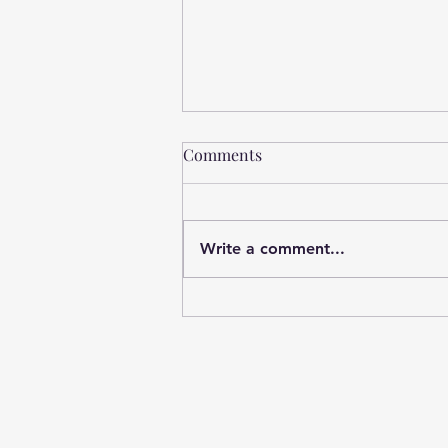
Comments
Write a comment...
What’s Breaking School
Leaders (And Why It’s Not
Their Fault)