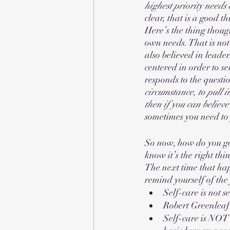
highest priority needs 
clear, that is a good th
Here’s the thing thoug
own needs. That is not 
also believed in leade
centered in order to ser
responds to the questio
circumstance, to pull
then if you can believe
sometimes you need to
So now, how do you get
know it’s the right thin
The next time that hap
remind yourself of the
Self-care is not se
Robert Greenleaf 
Self-care is NOT 