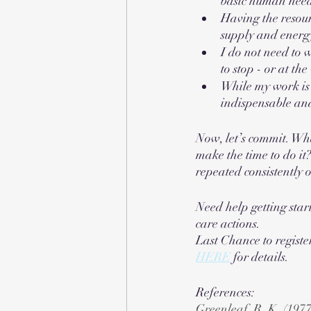
basic human nee
Having the resour
supply and energ
I do not need to w
to stop - or at the
While my work is 
indispensable an
Now, let’s commit. Wha
make the time to do it
repeated consistently 
Need help getting star
care actions. 
Last Chance to registe
HERE
 for details. 
References:
Greenleaf, R. K. (1977