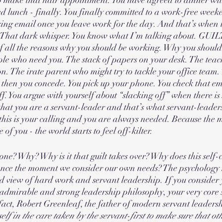
d lunch - finally. You finally committed to a work-free wee
ng email once you leave work for the day. And that’s when it s
 That dark whisper. You know what I’m talking about. GUILT.
of all the reasons why you should be working. Why you shoul
le who need you. The stack of papers on your desk. The teach
on. The irate parent who might try to tackle your office team.
 then you concede. You pick up your phone. You check that em
f. You argue with yourself about “slacking off” when there is 
that you are a servant-leader and that’s what servant-leaders
 this is your calling and you are always needed. Because the
of you - the world starts to feel off-kilter. 
ne? Why? Why is it that guilt takes over? Why does this self-
ence the moment we consider our own needs? The psychology 
 view of hard work and servant leadership. If you consider y
 admirable and strong leadership philosophy, your very core 
n fact, Robert Greenleaf, the father of modern servant leadersh
self in the care taken by the servant-first to make sure that ot