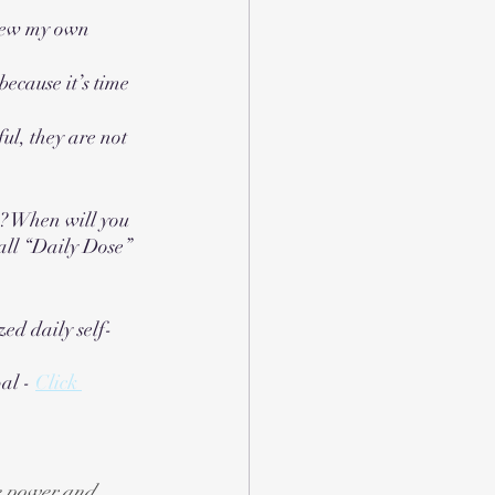
enew my own 
because it’s time 
l, they are not 
s? When will you 
all “Daily Dose” 
ized daily self-
al - 
Click 
te power and 