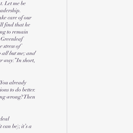
t. Let me be 
leadership. 
ake care of our 
l find that he 
ing to remain 
, Greenleaf 
 stress of 
 all but me; and 
r way.” 
In short, 
 You already 
ons to do better. 
hing wrong? Then 
 deal
can be); it’s a 