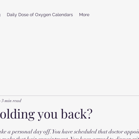
g
Daily Dose of Oxygen Calendars
More
1
3 min read
holding you back?
take a personal day off. You have scheduled that doctor appoi
o make that hair appointment. You have agreed to dinner wit