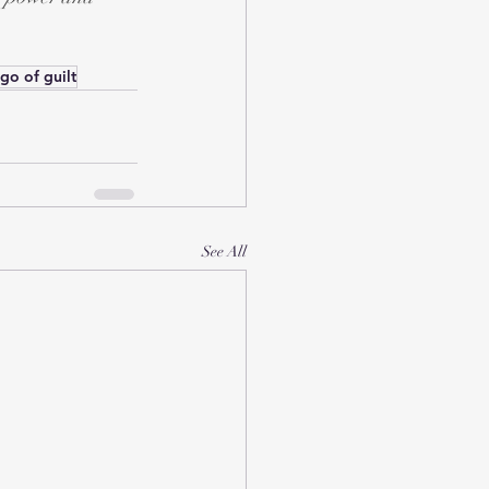
 go of guilt
See All