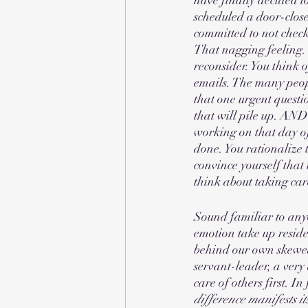
scheduled a door-close
committed to not checki
That nagging feeling.
reconsider. You think 
emails. The many peop
that one urgent questi
that will pile up. AND
working on that day of
done. You rationalize 
convince yourself that
think about taking care 
Sound familiar to anyo
emotion take up resid
behind our own skewed
servant-leader, a very
care of others first. I
difference manifests it