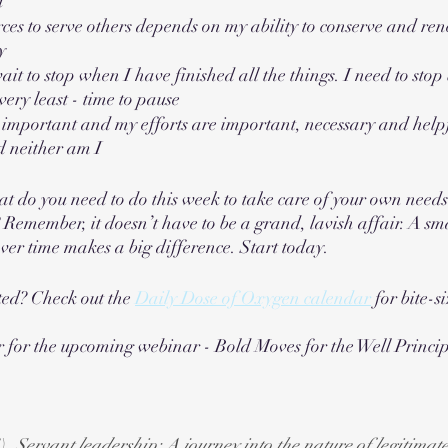
d
ces to serve others depends on my ability to conserve and r
y
ait to stop when I have finished all the things. I need to stop 
 very least - time to pause
important and my efforts are important, necessary and helpfu
d neither am I
t do you need to do this week to take care of your own need
? Remember, it doesn’t have to be a grand, lavish affair. A sm
over time makes a big difference. Start today.
ted? Check out the 
Daily Dose of Oxygen calendar
 for bite-s
r for the upcoming webinar - Bold Moves for the Well Princip
). 
Servant leadership: A journey into the nature of legitima