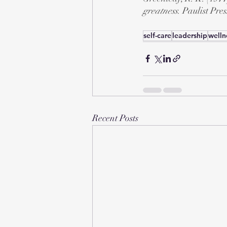
greatness
. Paulist Pres
self-care
leadership
welln
Recent Posts