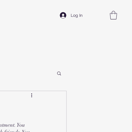
Log In
ntment. You 
h friends. You 