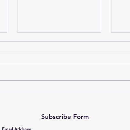
A Qu
Well
As we
ahead
share
often 
Why More Hustle Won’t Save
You This September
Subscribe Form