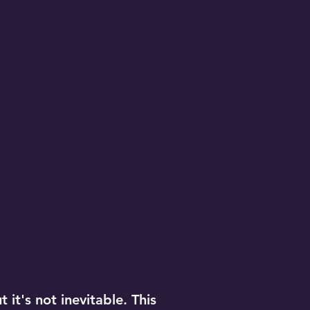
 it's not inevitable. This