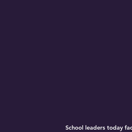
School leaders today face