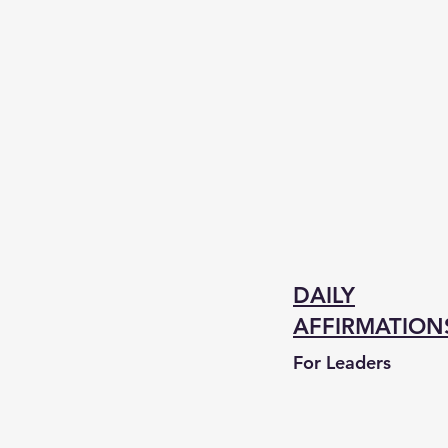
DAILY
AFFIRMATION
For Leaders