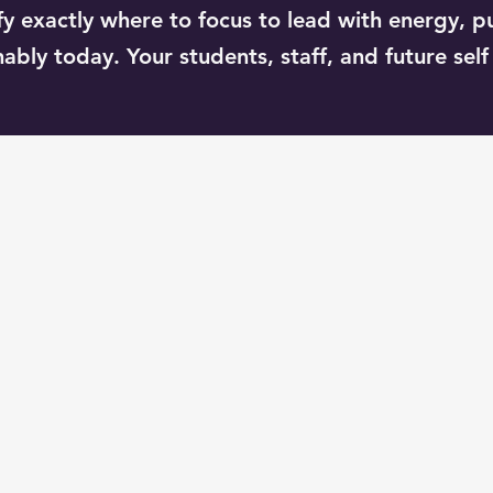
tify exactly where to focus to lead with energy, p
ably today. Your students, staff, and future self