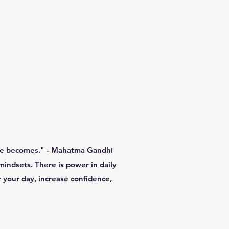
 he becomes." - Mahatma Gandhi
mindsets. There is power in daily
r your day, increase confidence,