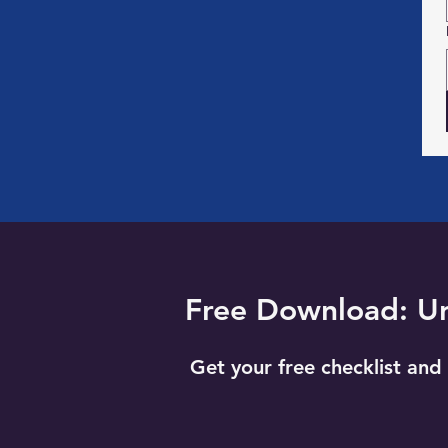
Free Download: Unl
Get your free checklist and 