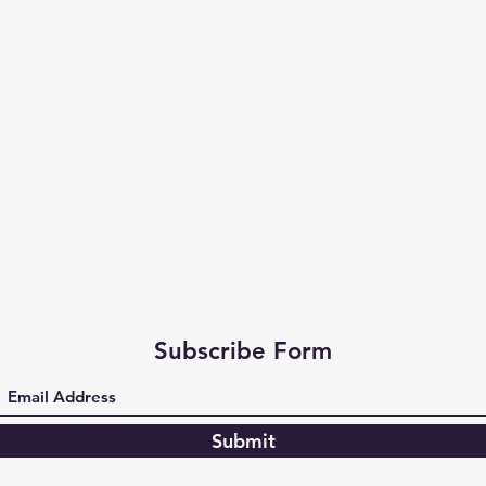
Subscribe Form
Submit