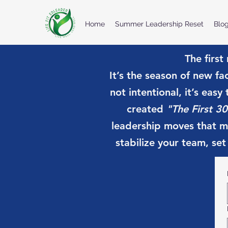
Home
Summer Leadership Reset
Blo
The first
It’s the season of new fa
not intentional, it’s easy
created
"The First 30
leadership moves that ma
stabilize your team, set