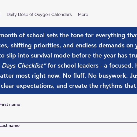
g
Daily Dose of Oxygen Calendars
More
 month of school sets the tone for everything tha
ces, shifting priorities, and endless demands on
 to slip into survival mode before the year has tr
 Days Checklist"
for school leaders - a focused, h
tter most right now. No fluff. No busywork. Jus
 clear expectations, and create the rhythms that w
First name
Last name