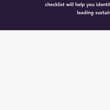
checklist will help you iden
leading sustain