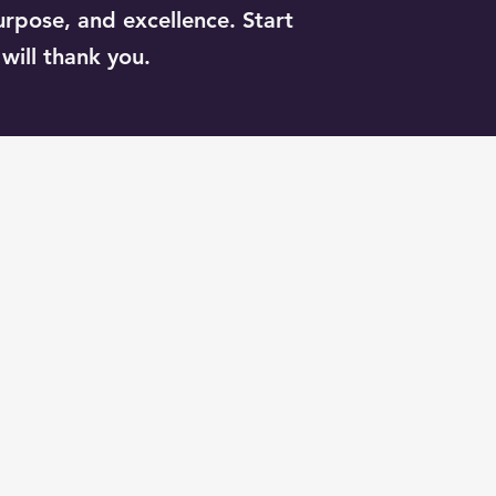
urpose, and excellence. Start
 will thank you.