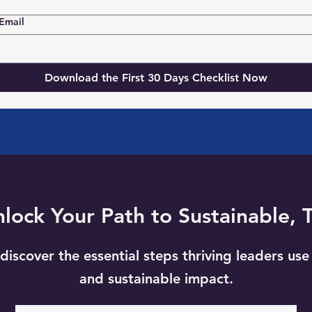
Email
Download the First 30 Days Checklist Now
ock Your Path to Sustainable, 
discover the essential steps thriving leaders use 
and sustainable impact.