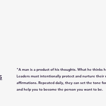
"A man is a product of his thoughts. What he thinks
Leaders must intentionally protect and nurture their 
S
affirmations. Repeated daily, they can set the tone fo
and help you to become the person you want to be.