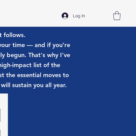
Log In
t follows.
 your time — and if you’re
uly begun. That's why I've
igh-impact list of the
t the essential moves to
ill sustain you all year.