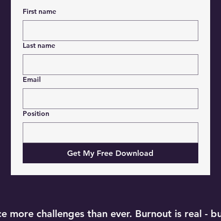
First name
Last name
Email
Position
Get My Free Download
 more challenges than ever. Burnout is real - but