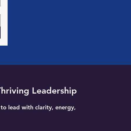
Thriving Leadership
to lead with clarity, energy,