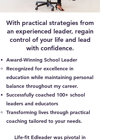
With practical strategies from
an experienced leader, regain
control of your life and lead
with confidence.
Award-Winning School Leader
Recognized for excellence in
education while maintaining personal
balance throughout my career.​
Successfully coached 100+ school
leaders and educators
Transforming lives through practical
coaching tailored to your needs.
Life-fit Edleader was pivotal in