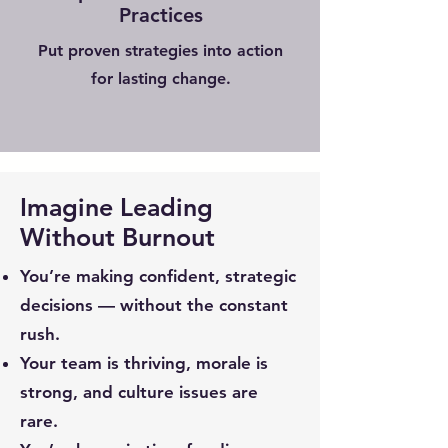
Practices
Put proven strategies into action
for lasting change.
Imagine Leading
Without Burnout
You’re making confident, strategic
decisions — without the constant
rush.
Your team is thriving, morale is
strong, and culture issues are
rare.