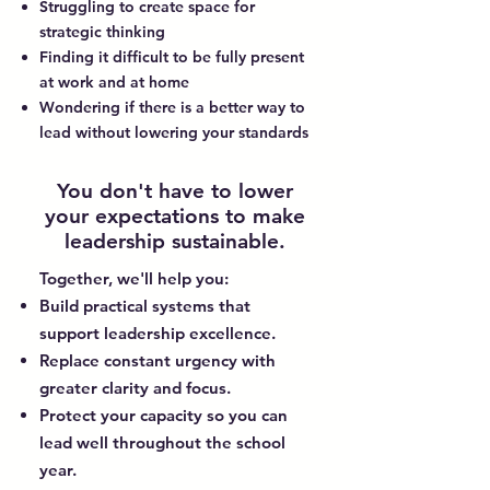
Struggling to create space for
strategic thinking
Finding it difficult to be fully present
at work and at home
Wondering if there is a better way to
lead without lowering your standards
You don't have to lower
your expectations to make
leadership sustainable.
Together, we'll help you:
Build practical systems that
support leadership excellence.
Replace constant urgency with
greater clarity and focus.
Protect your capacity so you can
lead well throughout the school
year.