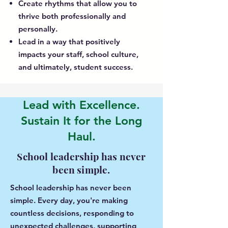
Create rhythms that allow you to
thrive both professionally and
personally.
Lead in a way that positively
impacts your staff, school culture,
and ultimately, student success.
Lead with Excellence.
Sustain It for the Long
Haul.
School leadership has never
been simple.
School leadership has never been
simple. Every day, you're making
countless decisions, responding to
unexpected challenges, supporting