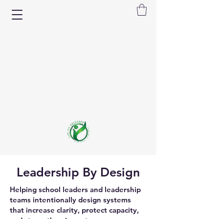
Leadership By Design
Helping school leaders and leadership
teams intentionally design systems
that increase clarity, protect capacity,