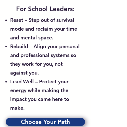
For School Leaders:
Reset – Step out of survival
mode and reclaim your time
and mental space.
Rebuild – Align your personal
and professional systems so
they work for you, not
against you.
Lead Well – Protect your
energy while making the
impact you came here to
make.
Choose Your Path