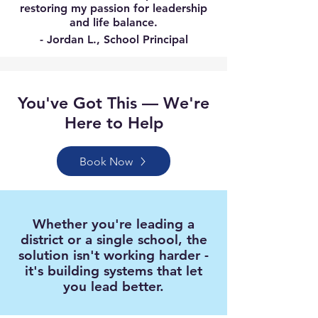
restoring my passion for leadership
and life balance.
- Jordan L., School Principal
You've Got This — We're
Here to Help
Book Now
Whether you're leading a
district or a single school, the
solution isn't working harder -
it's building systems that let
you lead better.