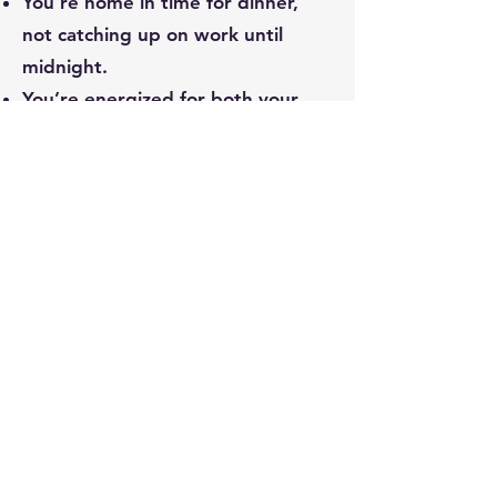
You’re home in time for dinner,
not catching up on work until
midnight.
You’re energized for both your
work and your life outside of it.
This isn’t a pipe dream. It’s what
happens when you lead with
sustainable systems instead of
survival mode.
Not Ready Yet?
Start Here.
Download the Sustainable