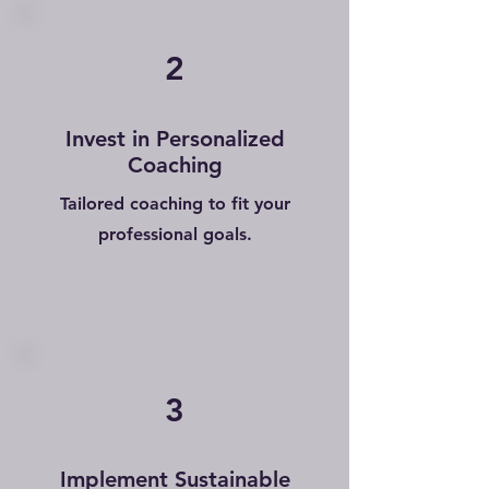
2
Invest in Personalized
Coaching
Tailored coaching to fit your
professional goals.
3
Implement Sustainable