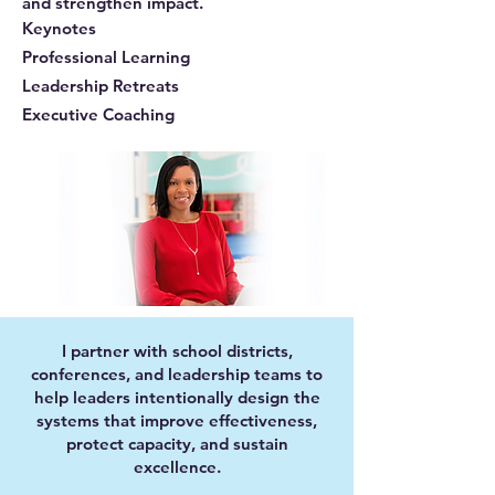
and strengthen impact.
Keynotes
Professional Learning
Leadership Retreats
Executive Coaching
I partner with school districts,
conferences, and leadership teams to
help leaders intentionally design the
systems that improve effectiveness,
protect capacity, and sustain
excellence.