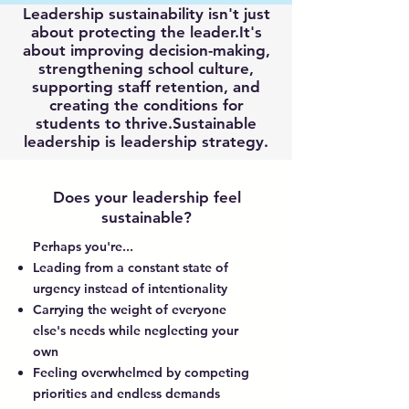
Leadership sustainability isn't just
about protecting the leader.It's
about improving decision-making,
strengthening school culture,
supporting staff retention, and
creating the conditions for
students to thrive.Sustainable
leadership is leadership strategy.
Does your leadership feel
sustainable?
Perhaps you're...
Leading from a constant state of
urgency instead of intentionality
Carrying the weight of everyone
else's needs while neglecting your
own
Feeling overwhelmed by competing
priorities and endless demands