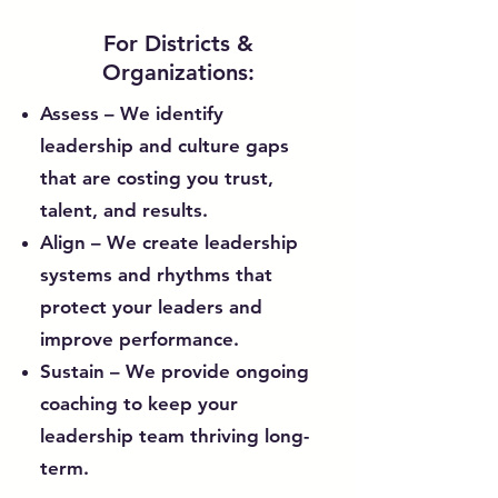
For Districts &
Organizations:
Assess – We identify
leadership and culture gaps
that are costing you trust,
talent, and results.
Align – We create leadership
systems and rhythms that
protect your leaders and
improve performance.
Sustain – We provide ongoing
coaching to keep your
leadership team thriving long-
term.