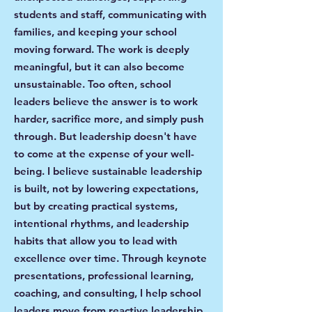
students and staff, communicating with
families, and keeping your school
moving forward. The work is deeply
meaningful, but it can also become
unsustainable. Too often, school
leaders believe the answer is to work
harder, sacrifice more, and simply push
through. But leadership doesn't have
to come at the expense of your well-
being. I believe sustainable leadership
is built, not by lowering expectations,
but by creating practical systems,
intentional rhythms, and leadership
habits that allow you to lead with
excellence over time. Through keynote
presentations, professional learning,
coaching, and consulting, I help school
leaders move from reactive leadership