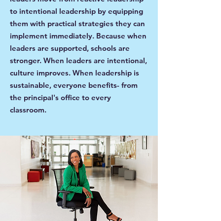
to intentional leadership by equipping
them with practical strategies they can
implement immediately. Because when
leaders are supported, schools are
stronger. When leaders are intentional,
culture improves. When leadership is
sustainable, everyone benefits- from
the principal's office to every
classroom.