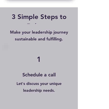
3 Simple Steps to
Balance
Make your leadership journey
sustainable and fulfilling.
1
Schedule a call
Let's discuss your unique
leadership needs.